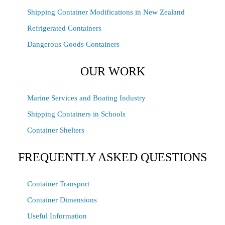
Shipping Container Modifications in New Zealand
Refrigerated Containers
Dangerous Goods Containers
OUR WORK
Marine Services and Boating Industry
Shipping Containers in Schools
Container Shelters
FREQUENTLY ASKED QUESTIONS
Container Transport
Container Dimensions
Useful Information