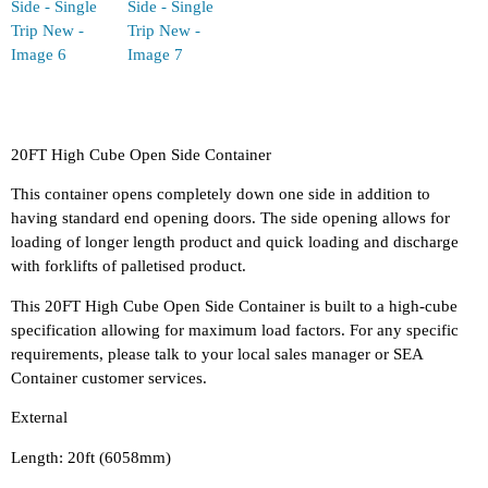
20FT High Cube Open Side Container
This container opens completely down one side in addition to
having standard end opening doors. The side opening allows for
loading of longer length product and quick loading and discharge
with forklifts of palletised product.
This 20FT High Cube Open Side Container is built to a high-cube
specification allowing for maximum load factors. For any specific
requirements, please talk to your local sales manager or SEA
Container customer services.
External
Length: 20ft (6058mm)