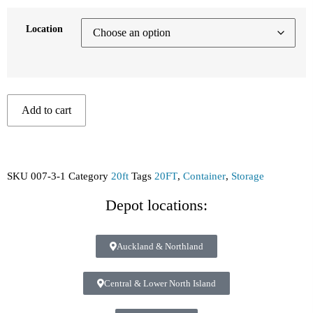
Location
Add to cart
SKU
007-3-1
Category
20ft
Tags
20FT
,
Container
,
Storage
Depot locations:
Auckland & Northland
Central & Lower North Island