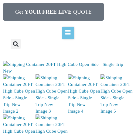
Get
YOUR FREE LIVE
QUOTE