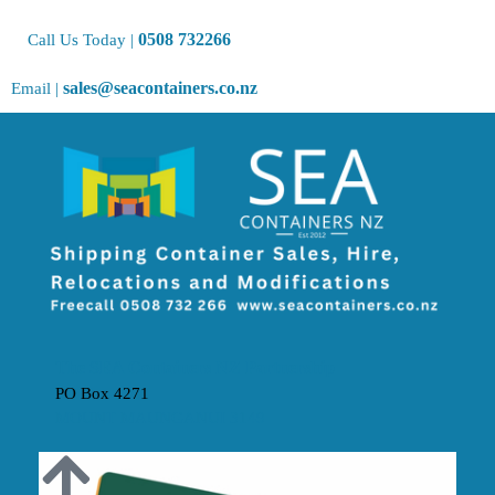
0508 732266
Call Us Today |
sales@seacontainers.co.nz
Email |
The SEA Containers NZ Partnership
PO Box 4271
MOUNT MAUNGANUI 3149