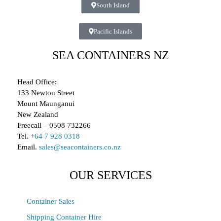
South Island
Pacific Islands
SEA CONTAINERS NZ
Head Office:
133 Newton Street
Mount Maunganui
New Zealand
Freecall – 0508 732266
Tel. +
64 7 928 0318
Email.
sales@seacontainers.co.nz
OUR SERVICES
Container Sales
Shipping Container Hire