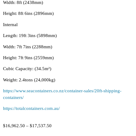
Width: 8ft (2438mm)
Height: 8ft 6ins (2896mm)
Internal
Length: 19ft 3ins (5898mm)
Width: 7ft 7ins (2288mm)
Height: 7ft 9ins (2559mm)
Cubic Capacity: (34.5m²)
Weight: 2.4tons (24,000kg)
https://www.seacontainers.co.nz/container-sales/20ft-shipping-
containers/
https://totalcontainers.com.au/
$
16,962.50
–
$
17,537.50