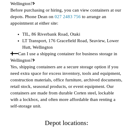
Wellington?
Before purchasing or hiring, you can view containers at our
depots. Phone Dean on
027 2483 756
to arrange an
appointment at either site:
TIL, 86 Riverbank Road, Otaki
LT Transport, 176 Gracefield Road, Seaview, Lower
Hutt, Wellington
Can I use a shipping container for business storage in
Wellington?
Yes, shipping containers are a secure storage option if you
need extra space for excess inventory, tools and equipment,
construction materials, office furniture, archived documents,
retail stock, seasonal products, or event equipment. Our
containers are made from durable Corten steel, lockable
with a lockbox, and often more affordable than renting a
self-storage unit.
Depot locations: