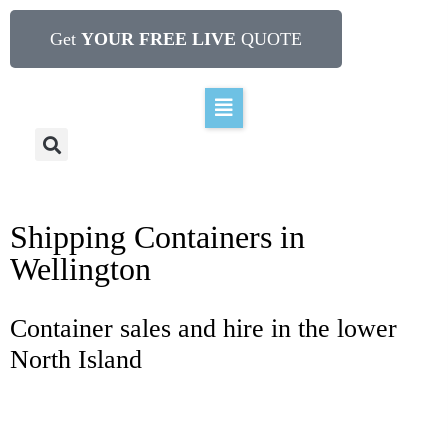
Get
YOUR FREE LIVE
QUOTE
Shipping Containers in
Wellington
Container sales and hire in the lower
North Island