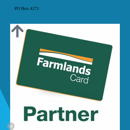
The SEA Containers NZ Partnership
PO Box 4271
MOUNT MAUNGANUI 3149