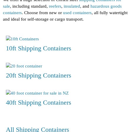
sale
, including standard,
reefers
,
insulated
, and
hazardous goods
containers
. Choose from new or
used containers
, all fully watertight
and ideal for self-storage or cargo transport.
10ft Shipping Containers
20ft Shipping Containers
40ft Shipping Containers
All Shipping Containers