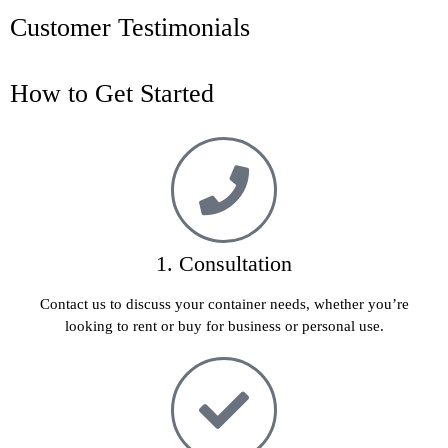
Customer Testimonials
How to Get Started
1. Consultation
Contact us to discuss your container needs, whether you’re
looking to rent or buy for business or personal use.