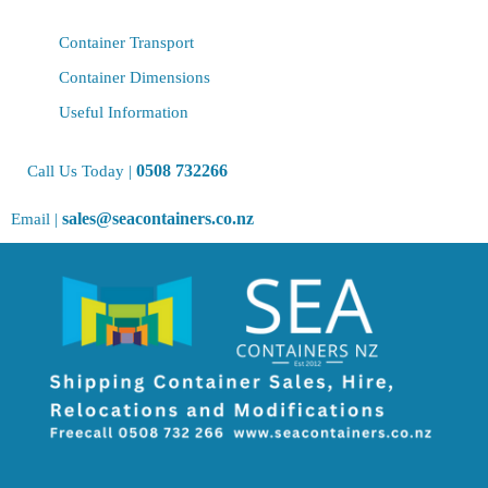
Container Transport
Container Dimensions
Useful Information
0508 732266
Call Us Today |
sales@seacontainers.co.nz
Email |