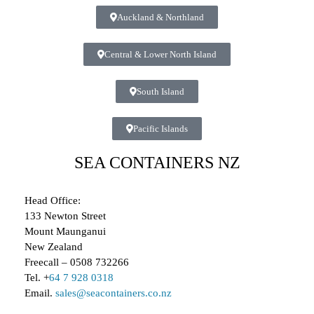
Auckland & Northland
Central & Lower North Island
South Island
Pacific Islands
SEA CONTAINERS NZ
Head Office:
133 Newton Street
Mount Maunganui
New Zealand
Freecall – 0508 732266
Tel. +
64 7 928 0318
Email.
sales@seacontainers.co.nz