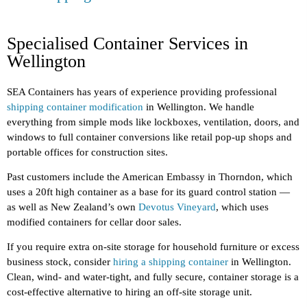
Specialised Container Services in
Wellington
SEA Containers has years of experience providing professional
shipping container modification
in Wellington. We handle
everything from simple mods like lockboxes, ventilation, doors, and
windows to full container conversions like retail pop-up shops and
portable offices for construction sites.
Past customers include the American Embassy in Thorndon, which
uses a 20ft high container as a base for its guard control station —
as well as New Zealand’s own
Devotus Vineyard
, which uses
modified containers for cellar door sales.
If you require extra on-site storage for household furniture or excess
business stock, consider
hiring a shipping container
in Wellington.
Clean, wind- and water-tight, and fully secure, container storage is a
cost-effective alternative to hiring an off-site storage unit.