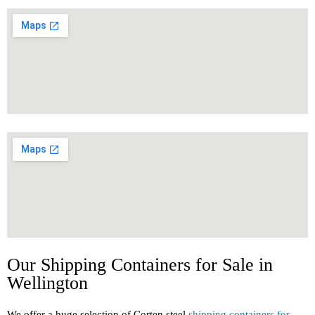
Our Shipping Containers for Sale in
Wellington
We offer a huge selection of Corten steel
shipping containers for