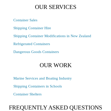
OUR SERVICES
Container Sales
Shipping Container Hire
Shipping Container Modifications in New Zealand
Refrigerated Containers
Dangerous Goods Containers
OUR WORK
Marine Services and Boating Industry
Shipping Containers in Schools
Container Shelters
FREQUENTLY ASKED QUESTIONS