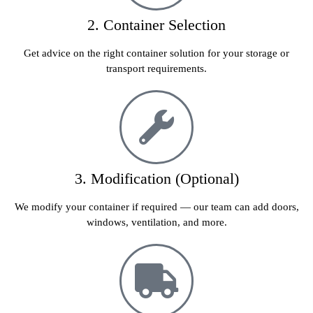
2. Container Selection
Get advice on the right container solution for your storage or
transport requirements.
3. Modification (Optional)
We modify your container if required — our team can add doors,
windows, ventilation, and more.