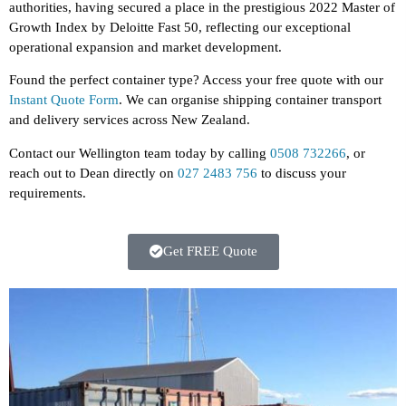
authorities, having secured a place in the prestigious 2022 Master of
Growth Index by Deloitte Fast 50, reflecting our exceptional
operational expansion and market development.
Found the perfect container type? Access your free quote with our
Instant Quote Form
.
We can organise shipping container transport
and delivery services across New Zealand.
Contact our Wellington team today by calling
0508 732266
, or
reach out to Dean directly on
027 2483 756
to discuss your
requirements.
Get FREE Quote