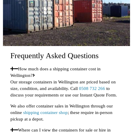
Frequently Asked Questions
How much does a shipping container cost in
Wellington?
Our storage containers in Wellington are priced based on
size, condition, and availability. Call
0508 732 266
to
discuss your requirements or use our Instant Quote Form.
We also offer container sales in Wellington through our
online
shipping container shop
; these require in-person
pickup at a depot.
Where can I view the containers for sale or hire in