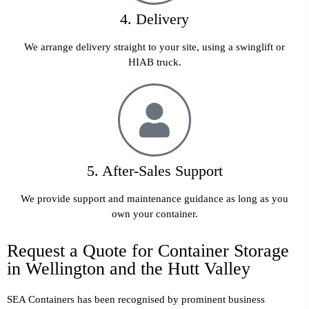
4. Delivery
We arrange delivery straight to your site, using a swinglift or
HIAB truck.
5. After-Sales Support
We provide support and maintenance guidance as long as you
own your container.
Request a Quote for Container Storage
in Wellington and the Hutt Valley
SEA Containers has been recognised by prominent business