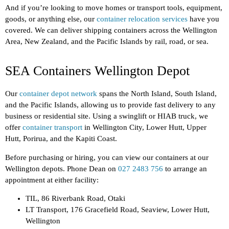
And if you’re looking to move homes or transport tools, equipment,
goods, or anything else, our
container relocation services
have you
covered. We can deliver shipping containers across the Wellington
Area, New Zealand, and the Pacific Islands by rail, road, or sea.
SEA Containers Wellington Depot
Our
container depot network
spans the North Island, South Island,
and the Pacific Islands, allowing us to provide fast delivery to any
business or residential site. Using a swinglift or HIAB truck, we
offer
container transport
in Wellington City, Lower Hutt, Upper
Hutt, Porirua, and the Kapiti Coast.
Before purchasing or hiring, you can view our containers at our
Wellington depots. Phone Dean on
027 2483 756
to arrange an
appointment at either facility:
TIL, 86 Riverbank Road, Otaki
LT Transport, 176 Gracefield Road, Seaview, Lower Hutt,
Wellington