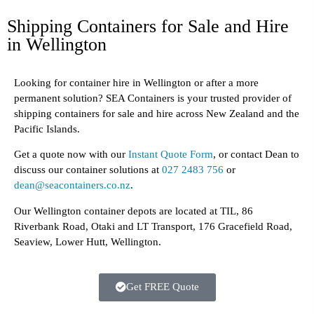
Shipping Containers for Sale and Hire
in Wellington
Looking for container hire in Wellington or after a more
permanent solution? SEA Containers is your trusted provider of
shipping containers for sale and hire across New Zealand and the
Pacific Islands.
Get a quote now with our
Instant Quote Form
, or contact Dean to
discuss our container solutions at
027 2483 756
or
dean@seacontainers.co.nz
.
Our Wellington container depots are located at
TIL, 86
Riverbank Road, Otaki
and
LT Transport, 176 Gracefield Road,
Seaview, Lower Hutt, Wellington
.
Get FREE Quote