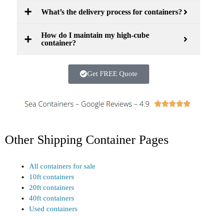
What’s the delivery process for containers?
How do I maintain my high-cube
container?
Get FREE Quote
Other Shipping Container Pages
All containers for sale
10ft containers
20ft containers
40ft containers
Used containers