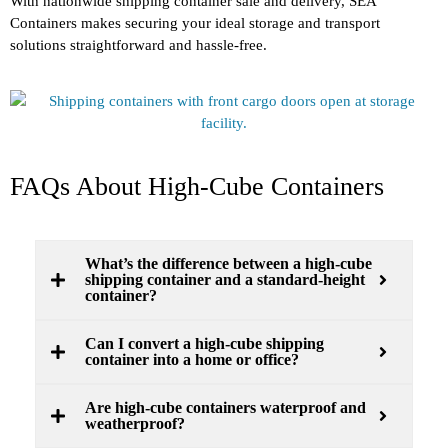
With nationwide shipping container sale and delivery, SEA
Containers makes securing your ideal storage and transport
solutions straightforward and hassle-free.
FAQs About High-Cube Containers
What’s the difference between a high-cube
shipping container and a standard-height
container?
Can I convert a high-cube shipping
container into a home or office?
Are high-cube containers waterproof and
weatherproof?