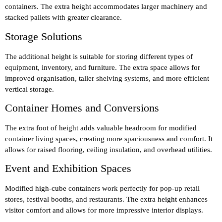
containers. The extra height accommodates larger machinery and
stacked pallets with greater clearance.
Storage Solutions
The additional height is suitable for storing different types of
equipment, inventory, and furniture. The extra space allows for
improved organisation, taller shelving systems, and more efficient
vertical storage.
Container Homes and Conversions
The extra foot of height adds valuable headroom for modified
container living spaces, creating more spaciousness and comfort. It
allows for raised flooring, ceiling insulation, and overhead utilities.
Event and Exhibition Spaces
Modified high-cube containers work perfectly for pop-up retail
stores, festival booths, and restaurants. The extra height enhances
visitor comfort and allows for more impressive interior displays.