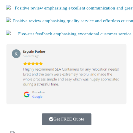
Get FREE Quote