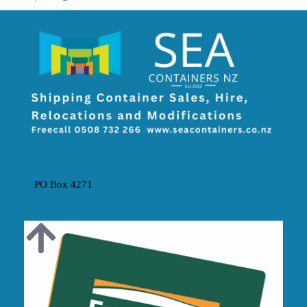
The SEA Containers NZ Partnership
PO Box 4271
MOUNT MAUNGANUI 3149