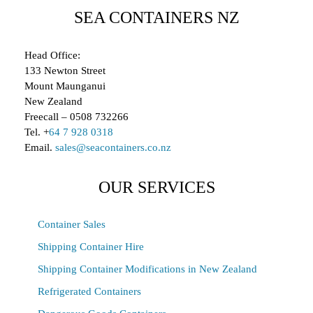
SEA CONTAINERS NZ
Head Office:
133 Newton Street
Mount Maunganui
New Zealand
Freecall – 0508 732266
Tel. +
64 7 928 0318
Email.
sales@seacontainers.co.nz
OUR SERVICES
Container Sales
Shipping Container Hire
Shipping Container Modifications in New Zealand
Refrigerated Containers