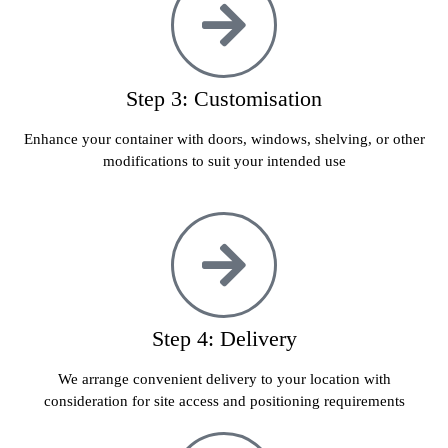
Step 3: Customisation
Enhance your container with doors, windows, shelving, or other
modifications to suit your intended use
Step 4: Delivery
We arrange convenient delivery to your location with
consideration for site access and positioning requirements