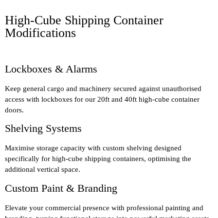
High-Cube Shipping Container
Modifications
Lockboxes & Alarms
Keep general cargo and machinery secured against unauthorised
access with lockboxes for our 20ft and 40ft high-cube container
doors.
Shelving Systems
Maximise storage capacity with custom shelving designed
specifically for high-cube shipping containers, optimising the
additional vertical space.
Custom Paint & Branding
Elevate your commercial presence with professional painting and