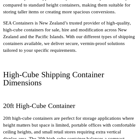
compared to standard height containers, making them suitable for
storing taller items or creating more spacious conversions.
SEA Containers is New Zealand’s trusted provider of high-quality,
high-cube containers for sale, hire and modification across New
Zealand and the Pacific Islands. With our different types of shipping
containers available, we deliver secure, vermin-proof solutions
tailored to your specific requirements.
High-Cube Shipping Container
Dimensions
20ft High-Cube Container
20ft high-cube containers are perfect for storage applications where
height matters but space is limited, portable offices with comfortable
ceiling heights, and small retail stores requiring extra vertical
display area. The 20ft high-cube container balances a compact