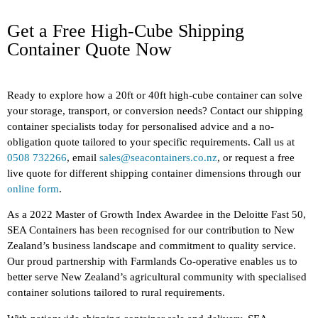
Get a Free High-Cube Shipping
Container Quote Now
Ready to explore how a 20ft or 40ft high-cube container can solve
your storage, transport, or conversion needs? Contact our shipping
container specialists today for personalised advice and a no-
obligation quote tailored to your specific requirements. Call us at
0508 732266
, email
sales@seacontainers.co.nz
, or request a free
live quote for different shipping container dimensions through our
online form
.
As a 2022 Master of Growth Index Awardee in the Deloitte Fast 50,
SEA Containers has been recognised for our contribution to New
Zealand’s business landscape and commitment to quality service.
Our proud partnership with Farmlands Co-operative enables us to
better serve New Zealand’s agricultural community with specialised
container solutions tailored to rural requirements.