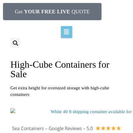
Get
YOUR FREE LIVE
QUOTE
High-Cube Containers for
Sale
Get extra height for oversized storage with high-cube
containers