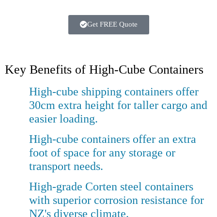
Get FREE Quote
Key Benefits of High-Cube Containers
High-cube shipping containers offer
30cm extra height for taller cargo and
easier loading.
High-cube containers offer an extra
foot of space for any storage or
transport needs.
High-grade Corten steel containers
with superior corrosion resistance for
NZ's diverse climate.