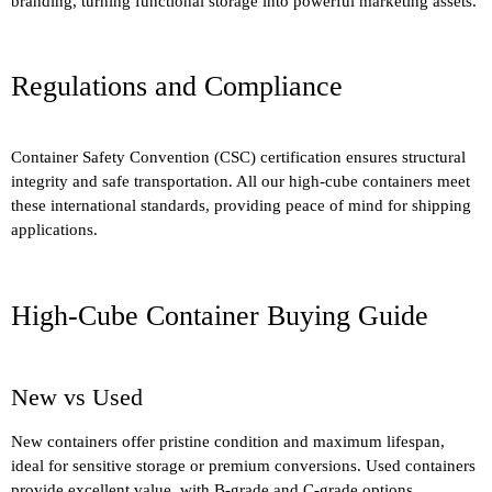
branding, turning functional storage into powerful marketing assets.
Regulations and Compliance
Container Safety Convention (CSC) certification ensures structural
integrity and safe transportation. All our high-cube containers meet
these international standards, providing peace of mind for shipping
applications.
High-Cube Container Buying Guide
New vs Used
New containers offer pristine condition and maximum lifespan,
ideal for sensitive storage or premium conversions. Used containers
provide excellent value, with B-grade and C-grade options