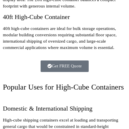
footprint with generous internal volume.
40ft High-Cube Container
40ft high-cube containers are ideal for bulk storage operations,
modular building conversions requiring substantial floor space,
international shipping of oversized cargo, and large-scale
commercial applications where maximum volume is essential.
Get FREE Quote
Popular Uses for High-Cube Containers
Domestic & International Shipping
High-cube shipping containers excel at loading and transporting
general cargo that would be constrained in standard-height