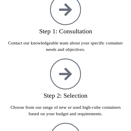
Step 1: Consultation
Contact our knowledgeable team about your specific container
needs and objectives.
Step 2: Selection
Choose from our range of new or used high-cube containers
based on your budget and requirements.