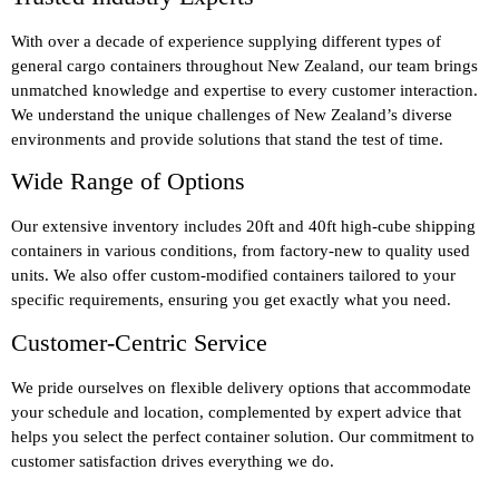
With over a decade of experience supplying different types of
general cargo containers throughout New Zealand, our team brings
unmatched knowledge and expertise to every customer interaction.
We understand the unique challenges of New Zealand’s diverse
environments and provide solutions that stand the test of time.
Wide Range of Options
Our extensive inventory includes 20ft and 40ft high-cube shipping
containers in various conditions, from factory-new to quality used
units. We also offer custom-modified containers tailored to your
specific requirements, ensuring you get exactly what you need.
Customer-Centric Service
We pride ourselves on flexible delivery options that accommodate
your schedule and location, complemented by expert advice that
helps you select the perfect container solution. Our commitment to
customer satisfaction drives everything we do.