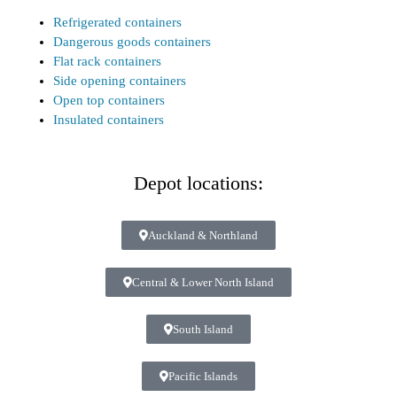
Refrigerated containers
Dangerous goods containers
Flat rack containers
Side opening containers
Open top containers
Insulated containers
Depot locations:
Auckland & Northland
Central & Lower North Island
South Island
Pacific Islands