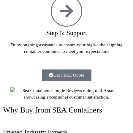
Step 5: Support
Enjoy ongoing assistance to ensure your high-cube shipping
container continues to meet your expectations
Get FREE Quote
Why Buy from SEA Containers
Trusted Industry Experts