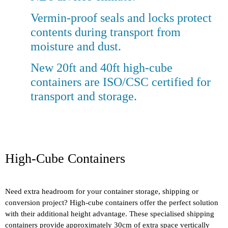
Vermin-proof seals and locks protect
contents during transport from
moisture and dust.
New 20ft and 40ft high-cube
containers are ISO/CSC certified for
transport and storage.
High-Cube Containers
Need extra headroom for your container storage, shipping or
conversion project? High-cube containers offer the perfect solution
with their additional height advantage. These specialised shipping
containers provide approximately 30cm of extra space vertically