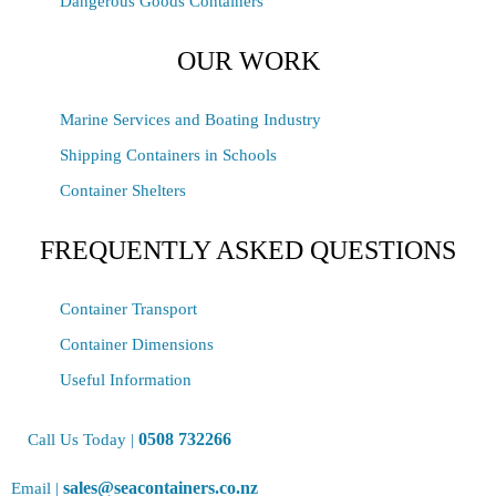
Dangerous Goods Containers
OUR WORK
Marine Services and Boating Industry
Shipping Containers in Schools
Container Shelters
FREQUENTLY ASKED QUESTIONS
Container Transport
Container Dimensions
Useful Information
0508 732266
Call Us Today |
sales@seacontainers.co.nz
Email |