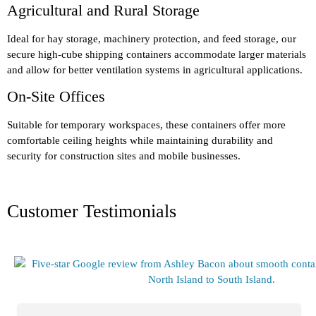
Agricultural and Rural Storage
Ideal for hay storage, machinery protection, and feed storage, our
secure high-cube shipping containers accommodate larger materials
and allow for better ventilation systems in agricultural applications.
On-Site Offices
Suitable for temporary workspaces, these containers offer more
comfortable ceiling heights while maintaining durability and
security for construction sites and mobile businesses.
Customer Testimonials​