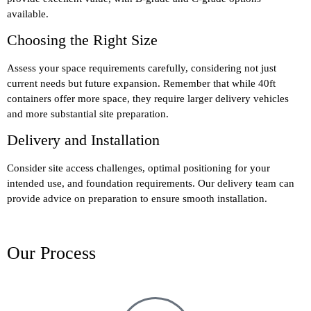
available.
Choosing the Right Size
Assess your space requirements carefully, considering not just
current needs but future expansion. Remember that while 40ft
containers offer more space, they require larger delivery vehicles
and more substantial site preparation.
Delivery and Installation
Consider site access challenges, optimal positioning for your
intended use, and foundation requirements. Our delivery team can
provide advice on preparation to ensure smooth installation.
Our Process