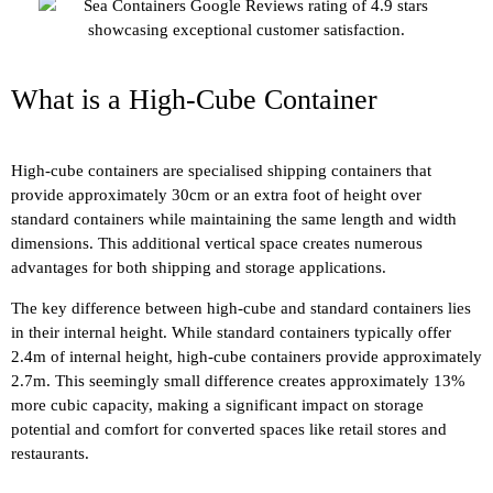
What is a High-Cube Container
High-cube containers are specialised shipping containers that
provide approximately 30cm or an extra foot of height over
standard containers while maintaining the same length and width
dimensions. This additional vertical space creates numerous
advantages for both shipping and storage applications.
The key difference between high-cube and standard containers lies
in their internal height. While standard containers typically offer
2.4m of internal height, high-cube containers provide approximately
2.7m. This seemingly small difference creates approximately 13%
more cubic capacity, making a significant impact on storage
potential and comfort for converted spaces like retail stores and
restaurants.