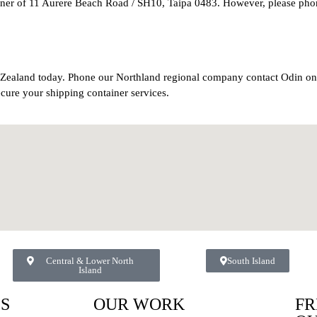
orner of 11 Aurere Beach Road / SH10, Taipa 0483. However, please pho
w Zealand today. Phone our Northland regional company contact Odin o
ecure your shipping container services.
Central & Lower North
South Island
Island
ES
OUR WORK
FR