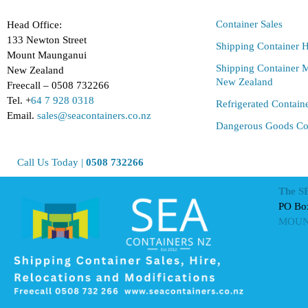
Container Sales
Head Office:
133 Newton Street
Shipping Container H
Mount Maunganui
Shipping Container M
New Zealand
New Zealand
Freecall – 0508 732266
Tel. +
64 7 928 0318
Refrigerated Contain
Email.
sales@seacontainers.co.nz
Dangerous Goods Co
Call Us Today |
0508 732266
The S
PO Bo
MOUN