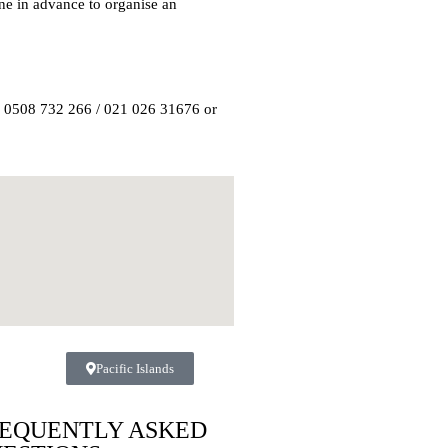
ne in advance to organise an
n 0508 732 266 / 021 026 31676 or
Pacific Islands
EQUENTLY ASKED