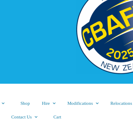
Shop
Hire
Modifications
Relocations
Contact Us
Cart