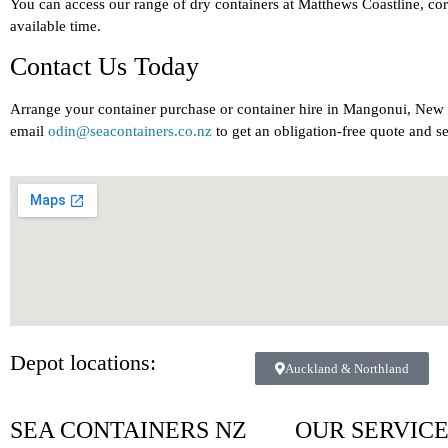
You can access our range of dry containers at Matthews Coastline, c
available time.
Contact Us Today
Arrange your container purchase or container hire in Mangonui, Ne
email
odin@seacontainers.co.nz
to get an obligation-free quote and s
Depot locations:
Auckland & Northland
SEA CONTAINERS NZ
OUR SERVIC