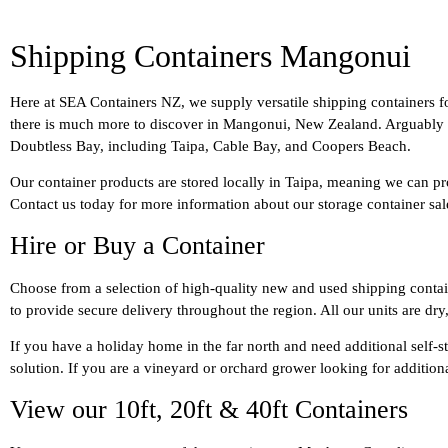
Shipping Containers Mangonui
Here at SEA Containers NZ, we supply versatile shipping containers f
there is much more to discover in Mangonui, New Zealand. Arguably one 
Doubtless Bay, including Taipa, Cable Bay, and Coopers Beach.
Our container products are stored locally in Taipa, meaning we can pr
Contact us today for more information about our storage container sa
Hire or Buy a Container
Choose from a selection of high-quality new and used shipping containe
to provide secure delivery throughout the region. All our units are dry
If you have a holiday home in the far north and need additional self-s
solution. If you are a vineyard or orchard grower looking for additio
View our 10ft, 20ft & 40ft Containers