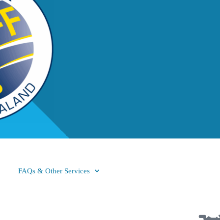
FAQs & Other Services