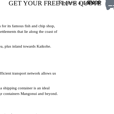
Request a callback
SHOP
GET YOUR FREE LIVE QUOTE
for its famous fish and chip shop,
ttlements that lie along the coast of
ea, plus inland towards Kaikohe.
fficient transport network allows us
a shipping container is an ideal
orage containers Mangonui and beyond.