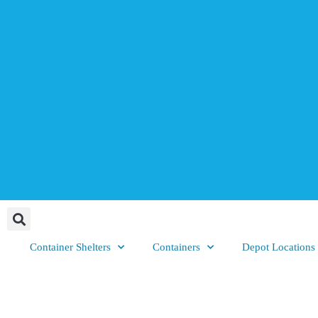
Container Shelters
Containers
Depot Locations