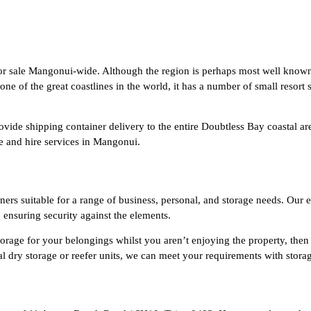
or sale Mangonui-wide. Although the region is perhaps most well known 
of the great coastlines in the world, it has a number of small resort se
ovide shipping container delivery to the entire Doubtless Bay coastal ar
le and hire services in Mangonui.
rs suitable for a range of business, personal, and storage needs. Our e
, ensuring security against the elements.
torage for your belongings whilst you aren’t enjoying the property, then 
nal dry storage or reefer units, we can meet your requirements with st