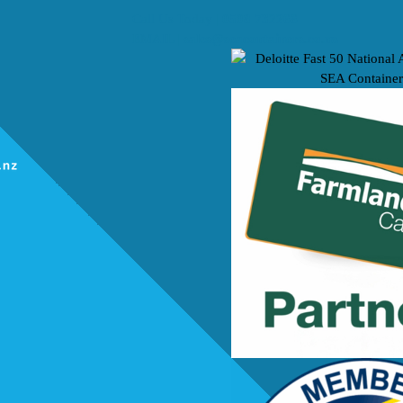
Call Us Today |
0508 732266
EMAIL |
sales@seacontainers.co.nz