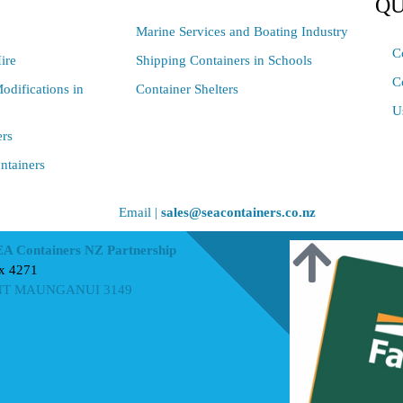
QU
Marine Services and Boating Industry
C
ire
Shipping Containers in Schools
C
odifications in
Container Shelters
U
ers
ntainers
Email |
sales@seacontainers.co.nz
EA Containers NZ Partnership
x 4271
T MAUNGANUI 3149