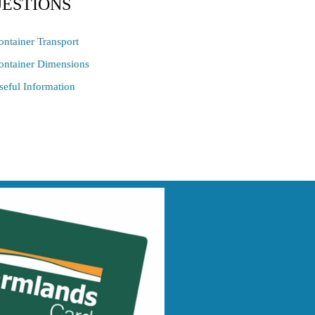
ESTIONS
ontainer Transport
ontainer Dimensions
seful Information