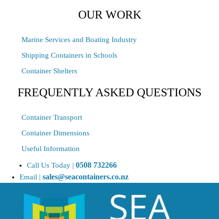
OUR WORK
Marine Services and Boating Industry
Shipping Containers in Schools
Container Shelters
FREQUENTLY ASKED QUESTIONS
Container Transport
Container Dimensions
Useful Information
0508 732266
Call Us Today |
sales@seacontainers.co.nz
Email |