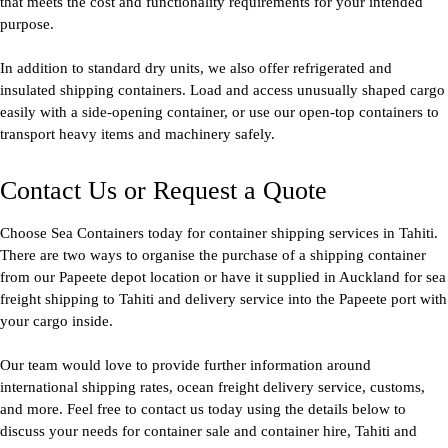
that meets the cost and functionality requirements for your intended
purpose.
In addition to standard dry units, we also offer refrigerated and
insulated shipping containers. Load and access unusually shaped cargo
easily with a side-opening container, or use our open-top containers to
transport heavy items and machinery safely.
Contact Us or Request a Quote
Choose Sea Containers today for container shipping services in Tahiti.
There are two ways to organise the purchase of a shipping container
from our Papeete depot location or have it supplied in Auckland for sea
freight shipping to Tahiti and delivery service into the Papeete port with
your cargo inside.
Our team would love to provide further information around
international shipping rates, ocean freight delivery service, customs,
and more. Feel free to contact us today using the details below to
discuss your needs for container sale and container hire, Tahiti and