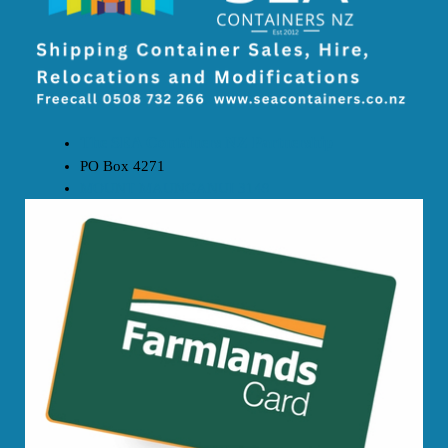
The SEA Containers NZ Partnership
PO Box 4271
MOUNT MAUNGANUI 3149