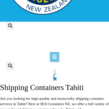
Shipping Containers Tahiti
Are you looking for high-quality and trustworthy shipping container
services in Tahiti? Here at SEA Containers NZ, we offer a full variety of