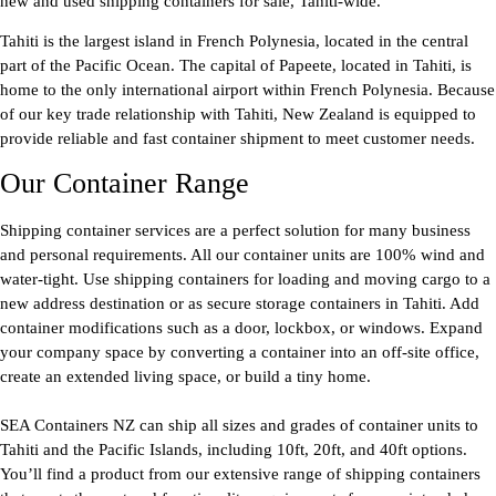
new and used shipping containers for sale, Tahiti-wide.
Tahiti is the largest island in French Polynesia, located in the central
part of the Pacific Ocean. The capital of Papeete, located in Tahiti, is
home to the only international airport within French Polynesia. Because
of our key trade relationship with Tahiti, New Zealand is equipped to
provide reliable and fast container shipment to meet customer needs.
Our Container Range
Shipping container services are a perfect solution for many business
and personal requirements. All our container units are 100% wind and
water-tight. Use shipping containers for loading and moving cargo to a
new address destination or as secure storage containers in Tahiti. Add
container modifications such as a door, lockbox, or windows. Expand
your company space by converting a container into an off-site office,
create an extended living space, or build a tiny home.
SEA Containers NZ can ship all sizes and grades of container units to
Tahiti and the Pacific Islands, including 10ft, 20ft, and 40ft options.
You’ll find a product from our extensive range of shipping containers