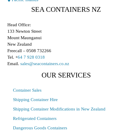
SEA CONTAINERS NZ
Head Office:
133 Newton Street
Mount Maunganui
New Zealand
Freecall – 0508 732266
Tel. +
64 7 928 0318
Email.
sales@seacontainers.co.nz
OUR SERVICES
Container Sales
Shipping Container Hire
Shipping Container Modifications in New Zealand
Refrigerated Containers
Dangerous Goods Containers