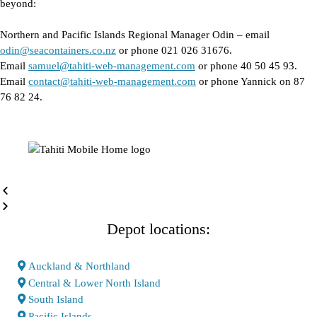
beyond:
Northern and Pacific Islands Regional Manager Odin – email
odin@seacontainers.co.nz
or phone 021 026 31676.
Email
samuel@tahiti-web-management.com
or phone 40 50 45 93.
Email
contact@tahiti-web-management.com
or phone Yannick on 87
76 82 24.
Depot locations:
Auckland & Northland
Central & Lower North Island
South Island
Pacific Islands