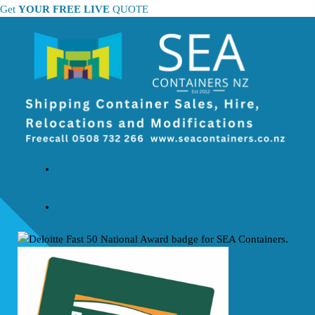
Skip
Get
YOUR FREE LIVE
QUOTE
to
content
0508 732266
sales@seacontainers.co.nz