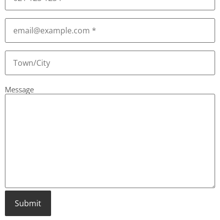
Email
(Required)
Town
or
City
(Required)
Message