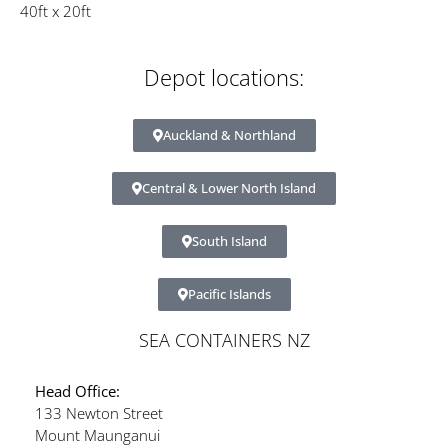
40ft x 20ft
Depot locations:
Auckland & Northland
Central & Lower North Island
South Island
Pacific Islands
SEA CONTAINERS NZ
Head Office:
133 Newton Street
Mount Maunganui