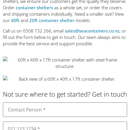
shelters, we ensure our customers get the quality they deserve.
Order
container shelters
as a whole set, or order the covers
and shipping containers individually. Need a smaller size? View
our
40ft
and
20ft container shelter
models.
Call us on 0508 732 266, email
sales@seacontainers.co.nz
, or
fill out the form below to get in touch. Our team always aims to
provide the best service and support possible.
Not sure where to get started? Get in touch
Name
(Required)
Phone
(Required)