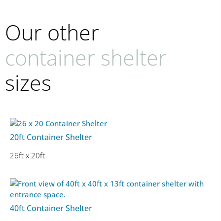
Our other
container shelter
sizes
20ft Container Shelter
26ft x 20ft
40ft Container Shelter