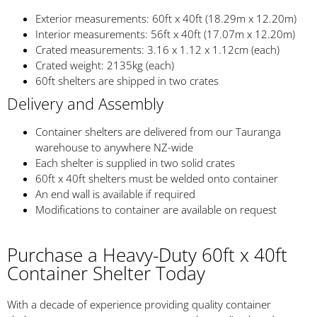
Exterior measurements: 60ft x 40ft (18.29m x 12.20m)
Interior measurements: 56ft x 40ft (17.07m x 12.20m)
Crated measurements: 3.16 x 1.12 x 1.12cm (each)
Crated weight: 2135kg (each)
60ft shelters are shipped in two crates
Delivery and Assembly
Container shelters are delivered from our Tauranga
warehouse to anywhere NZ-wide
Each shelter is supplied in two solid crates
60ft x 40ft shelters must be welded onto container
An end wall is available if required
Modifications to container are available on request
Purchase a Heavy-Duty 60ft x 40ft
Container Shelter Today
With a decade of experience providing quality container