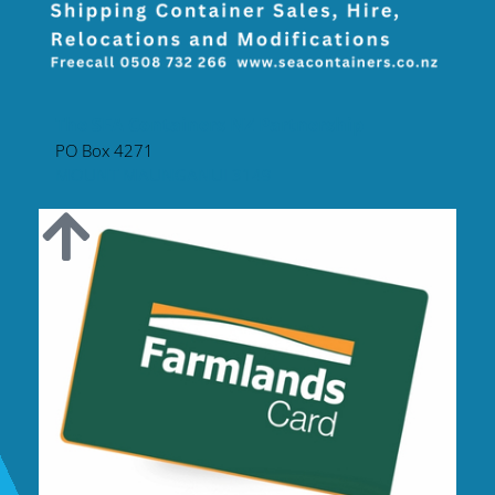
The SEA Containers NZ Partnership
PO Box 4271
MOUNT MAUNGANUI 3149