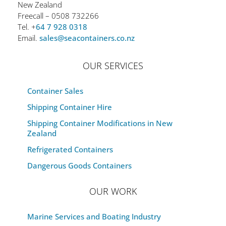
New Zealand
Freecall – 0508 732266
Tel. +
64 7 928 0318
Email.
sales@seacontainers.co.nz
OUR SERVICES
Container Sales
Shipping Container Hire
Shipping Container Modifications in New
Zealand
Refrigerated Containers
Dangerous Goods Containers
OUR WORK
Marine Services and Boating Industry