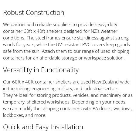
Robust Construction
We partner with reliable suppliers to provide heavy-duty
container 60ft x 40ft shelters designed for NZ’s weather
conditions. The steel frames ensure sturdiness against strong
winds for years, while the UV-resistant PVC covers keep goods
safe from the sun. Attach them to our range of used shipping
containers for an affordable storage or workspace solution.
Versatility in Functionality
Our 60ft x 40ft container shelters are used New Zealand-wide
in the mining, engineering, military, and industrial sectors.
They’re ideal for storing products, vehicles, and machinery or as
temporary, sheltered workshops. Depending on your needs,
we can modify the shipping containers with PA doors, windows,
lockboxes, and more.
Quick and Easy Installation