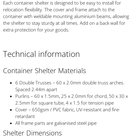
Each container shelter is designed to be easy to install for
relocation flexibility. The cover and frame attach to the
container with weldable mounting aluminium beams, allowing
the shelter to stay sturdy at all times. Add on a back wall for
extra protection for your goods.
Technical information
Container Shelter Materials
6 Double Trusses – 60 x 2.0mm double truss arches.
Spaced 2.44m apart
Purlins – 60 x 1.5mm, 25 x 2.0mm for chord, 50 x 30 x
2.5mm for square tube, 4 x 1.5 for tension pipe
Cover – 650gsm / PVC fabric, UV-resistant and fire-
retardant
All frame parts are galvanised steel pipe
Shelter Dimensions