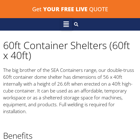
Get
YOUR FREE LIVE
QUOTE
60ft Container Shelters (60ft
x 40ft)
The big brother of the SEA Containers range, our double-truss
60ft container dome shelter has dimensions of 56 x 40ft
internally with a height of 26.6ft when erected on a 40ft high-
cube container. It can be used as an affordable, temporary
workspace or as a sheltered storage space for machines,
equipment, and products. Full welding is required for
installation.
Benefits