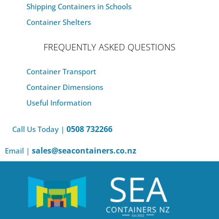
Shipping Containers in Schools
Container Shelters
FREQUENTLY ASKED QUESTIONS
Container Transport
Container Dimensions
Useful Information
0508 732266
Call Us Today |
sales@seacontainers.co.nz
Email |