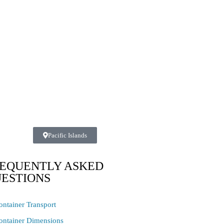
Pacific Islands
EQUENTLY ASKED
ESTIONS
ontainer Transport
ontainer Dimensions