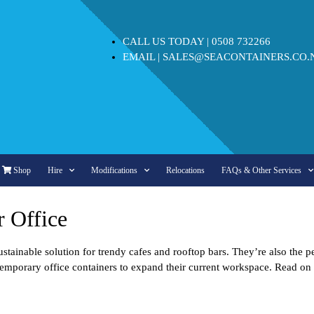
CALL US TODAY |
0508 732266
EMAIL |
SALES@SEACONTAINERS.CO.
Shop
Hire
Modifications
Relocations
FAQs & Other Services
r Office
ustainable solution for trendy cafes and rooftop bars. They’re also the 
se temporary office containers to expand their current workspace. Read o