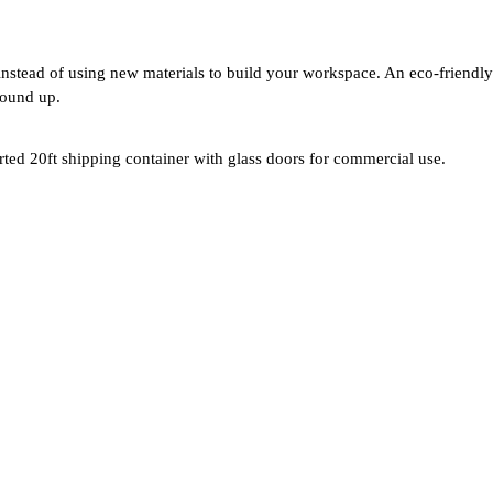
instead of using new materials to build your workspace. An eco-friendly 
round up.