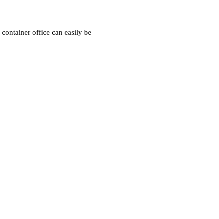
container office can easily be