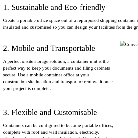
1. Sustainable and Eco-friendly
Create a portable office space out of a repurposed shipping container 
insulated and customised so you can design your facilities from the g
2. Mobile and Transportable
A perfect onsite storage solution, a container unit is the
perfect way to keep your documents and filing cabinets
secure. Use a mobile container office at your
construction site location and transport or remove it once
your project is complete.
3. Flexible and Customisable
Containers can be configured to become portable offices,
complete with roof and wall insulation, electricity,