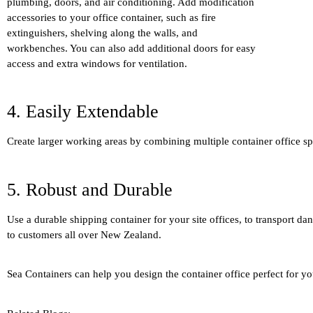
plumbing, doors, and air conditioning. Add modification
accessories to your office container, such as fire
extinguishers, shelving along the walls, and
workbenches. You can also add additional doors for easy
access and extra windows for ventilation.
4. Easily Extendable
Create larger working areas by combining multiple container office sp
5. Robust and Durable
Use a durable shipping container for your site offices, to transport da
to customers all over New Zealand.
Sea Containers can help you design the container office perfect for y