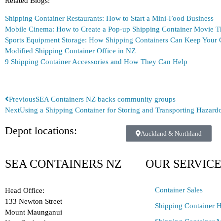
Related Blogs:
Shipping Container Restaurants: How to Start a Mini-Food Business
Mobile Cinema: How to Create a Pop-up Shipping Container Movie T
Sports Equipment Storage: How Shipping Containers Can Keep Your 
Modified Shipping Container Office in NZ
9 Shipping Container Accessories and How They Can Help
Previous
SEA Containers NZ backs community groups
Next
Using a Shipping Container for Storing and Transporting Hazar
Depot locations:
Auckland & Northland
SEA CONTAINERS NZ
OUR SERVIC
Container Sales
Head Office:
133 Newton Street
Shipping Container H
Mount Maunganui