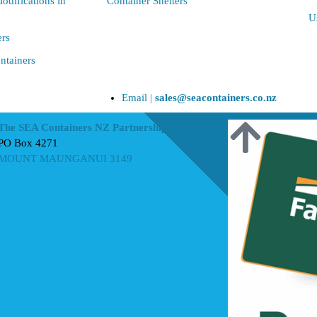
odifications in
Container Shelters
U
ers
ntainers
Email |
sales@seacontainers.co.nz
The SEA Containers NZ Partnership
PO Box 4271
MOUNT MAUNGANUI 3149