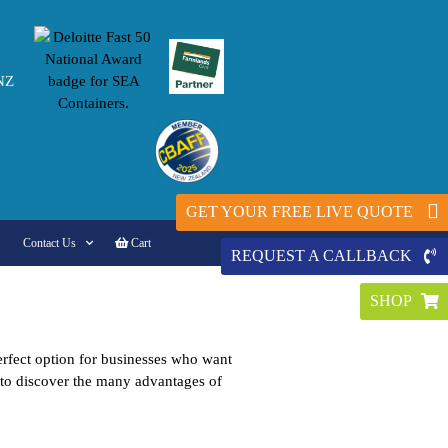
NZ
GET YOUR FREE LIVE QUOTE
Contact Us
Cart
REQUEST A CALLBACK
SHOP
perfect option for businesses who want
n to discover the many advantages of