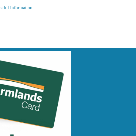
seful Information