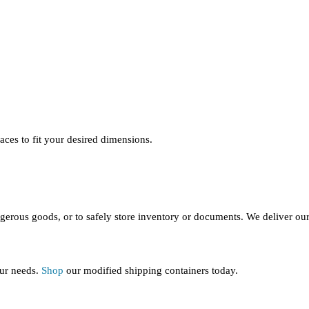
aces to fit your desired dimensions.
ngerous goods, or to safely store inventory or documents. We deliver our 
our needs.
Shop
our modified shipping containers today.