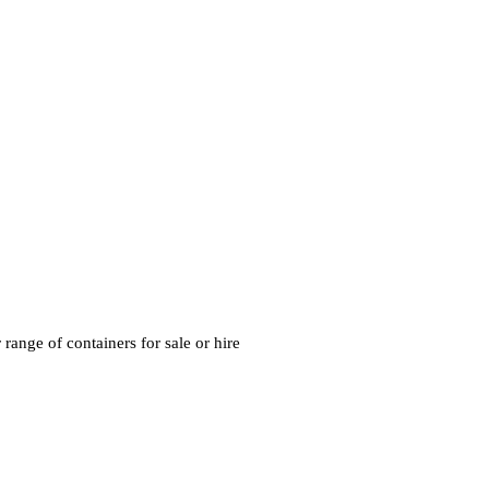
range of containers for sale or hire