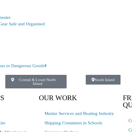
heater
Gear Safe and Organised
dous or Dangerous Goods
Central & Lower North
South Island
Island
ES
OUR WORK
FR
QU
Marine Services and Boating Industry
C
ire
Shipping Containers in Schools
C