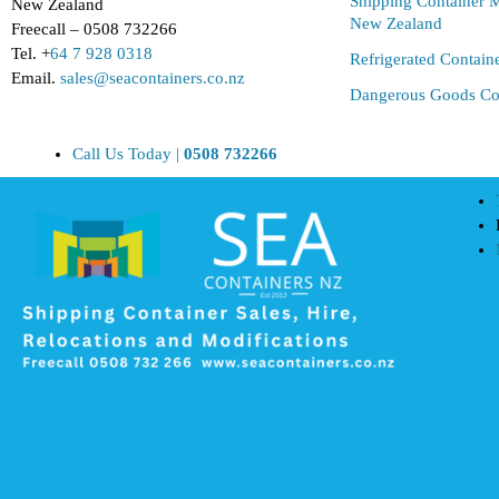
Shipping Container M
New Zealand
New Zealand
Freecall – 0508 732266
Tel. +
64 7 928 0318
Refrigerated Contain
Email.
sales@seacontainers.co.nz
Dangerous Goods Co
Call Us Today |
0508 732266