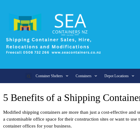
Container Shelters
Containers
Depot Locations
5 Benefits of a Shipping Containe
Modified shipping containers are more than just a cost-effective and s
a customisable office space for their construction sites or want to u
container offices for your business.