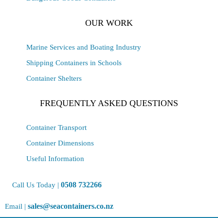
OUR WORK
Marine Services and Boating Industry
Shipping Containers in Schools
Container Shelters
FREQUENTLY ASKED QUESTIONS
Container Transport
Container Dimensions
Useful Information
0508 732266
Call Us Today |
sales@seacontainers.co.nz
Email |