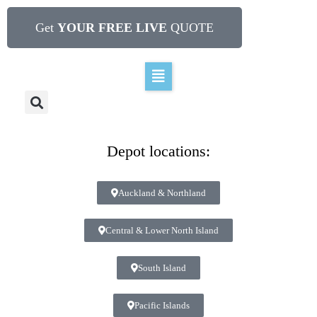
Get
YOUR FREE LIVE
QUOTE
Depot locations:
Auckland & Northland
Central & Lower North Island
South Island
Pacific Islands