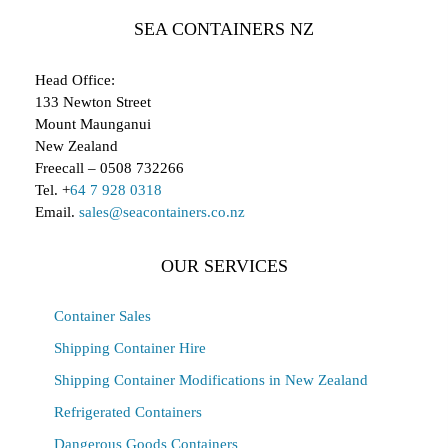
SEA CONTAINERS NZ
Head Office:
133 Newton Street
Mount Maunganui
New Zealand
Freecall – 0508 732266
Tel. +
64 7 928 0318
Email.
sales@seacontainers.co.nz
OUR SERVICES
Container Sales
Shipping Container Hire
Shipping Container Modifications in New Zealand
Refrigerated Containers
Dangerous Goods Containers