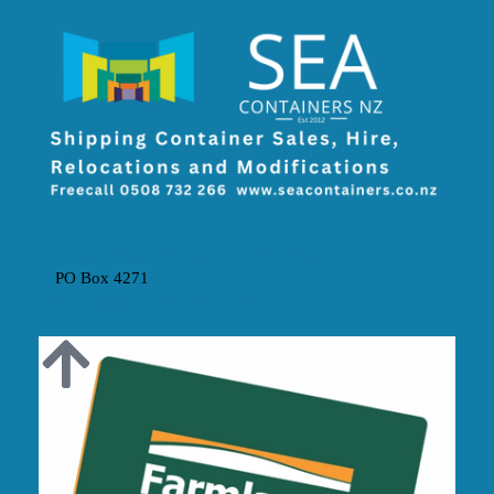
The SEA Containers NZ Partnership
PO Box 4271
MOUNT MAUNGANUI 3149