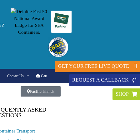
NZ
GET YOUR FREE LIVE QUOTE
Contact Us
Cart
REQUEST A CALLBACK
Pacific Islands
SHOP
EQUENTLY ASKED
ESTIONS
ontainer Transport