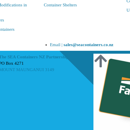
C
odifications in
Container Shelters
U
ers
ntainers
Email |
sales@seacontainers.co.nz
The SEA Containers NZ Partnership
PO Box 4271
MOUNT MAUNGANUI 3149