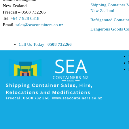
Shipping Container M
New Zealand
New Zealand
Freecall – 0508 732266
Tel. +
64 7 928 0318
Refrigerated Contain
Email.
sales@seacontainers.co.nz
Dangerous Goods Co
Call Us Today |
0508 732266