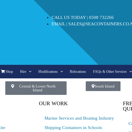
CALL US TODAY |
0508 732266
EMAIL |
SALES@SEACONTAINERS.CO.
Shop
Hire
Modifications
Relocations
FAQs & Other Services
Central & Lower North
South Island
Island
OUR WORK
FR
QU
Marine Services and Boating Industry
C
ire
Shipping Containers in Schools