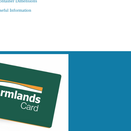
ontainer Dimensions
seful Information