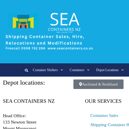
Container Shelters
Containers
Depot Locations
Depot locations:
Auckland & Northland
SEA CONTAINERS NZ
OUR SERVICES
Container Sales
Head Office:
133 Newton Street
Shipping Container H
Mount Maunganui