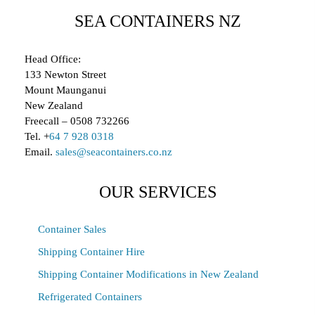
SEA CONTAINERS NZ
Head Office:
133 Newton Street
Mount Maunganui
New Zealand
Freecall – 0508 732266
Tel. +
64 7 928 0318
Email.
sales@seacontainers.co.nz
OUR SERVICES
Container Sales
Shipping Container Hire
Shipping Container Modifications in New Zealand
Refrigerated Containers