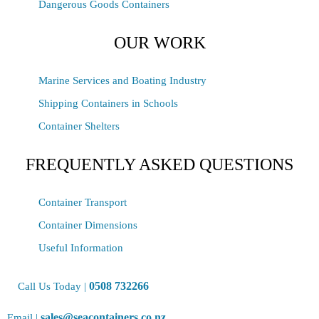
Dangerous Goods Containers
OUR WORK
Marine Services and Boating Industry
Shipping Containers in Schools
Container Shelters
FREQUENTLY ASKED QUESTIONS
Container Transport
Container Dimensions
Useful Information
0508 732266
Call Us Today |
sales@seacontainers.co.nz
Email |