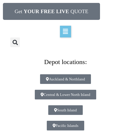
Get
YOUR FREE LIVE
QUOTE
Depot locations:
Auckland & Northland
Central & Lower North Island
South Island
Pacific Islands