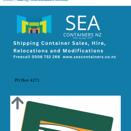
The SEA Containers NZ Partnership
PO Box 4271
MOUNT MAUNGANUI 3149