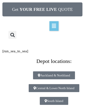
Get
YOUR FREE LIVE
QUOTE
[run_sea_to_sea]
Depot locations:
Auckland & Northland
Central & Lower North Island
South Island