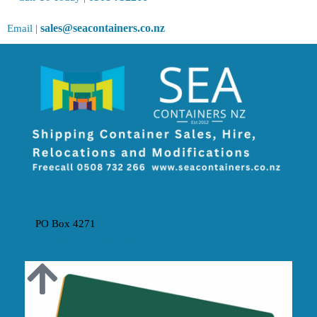
sales@seacontainers.co.nz
Email |
The SEA Containers NZ Partnership
PO Box 4271
MOUNT MAUNGANUI 3149