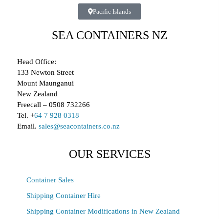
Pacific Islands
SEA CONTAINERS NZ
Head Office:
133 Newton Street
Mount Maunganui
New Zealand
Freecall – 0508 732266
Tel. +
64 7 928 0318
Email.
sales@seacontainers.co.nz
OUR SERVICES
Container Sales
Shipping Container Hire
Shipping Container Modifications in New Zealand