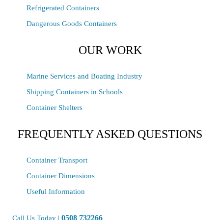
Refrigerated Containers
Dangerous Goods Containers
OUR WORK
Marine Services and Boating Industry
Shipping Containers in Schools
Container Shelters
FREQUENTLY ASKED QUESTIONS
Container Transport
Container Dimensions
Useful Information
0508 732266
Call Us Today |