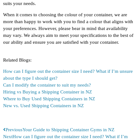
suits your needs.
When it comes to choosing the colour of your container, we are
more than happy to work with you to find a colour that aligns with
your preferences. However, please bear in mind that availability
may vary. We always aim to meet your specifications to the best of
our ability and ensure you are satisfied with your container.
Related Blogs:
How can I figure out the container size I need? What if I’m unsure
about the type I should get?
Can I modify the container to suit my needs?
Hiring vs Buying a Shipping Container in NZ
Where to Buy Used Shipping Containers in NZ
New vs. Used Shipping Containers in NZ
Previous
Your Guide to Shipping Container Gyms in NZ
Next
How can I figure out the container size I need? What if I’m