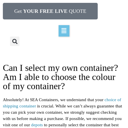
Get
YOUR FREE LIVE
QUOTE
Can I select my own container?
Am I able to choose the colour
of my container?
Absolutely! At SEA Containers, we understand that your
choice of
shipping container
is crucial. While we can’t always guarantee that
you can pick your own container, we strongly suggest checking
with us before making a purchase. If possible, we recommend you
visit one of our
depots
to personally select the container that best