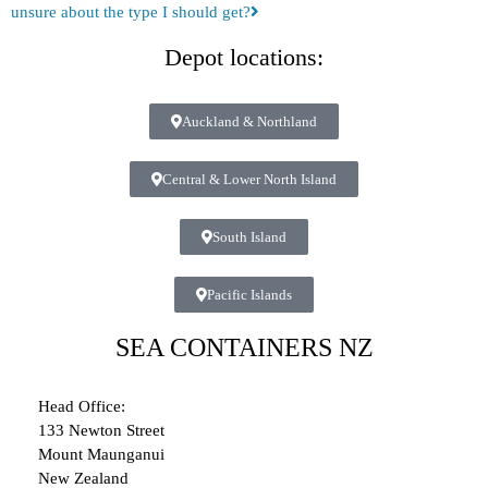
unsure about the type I should get?
Depot locations:
Auckland & Northland
Central & Lower North Island
South Island
Pacific Islands
SEA CONTAINERS NZ
Head Office:
133 Newton Street
Mount Maunganui
New Zealand