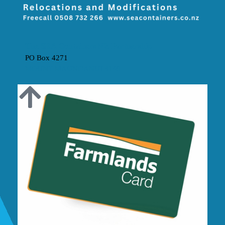
The SEA Containers NZ Partnership
PO Box 4271
MOUNT MAUNGANUI 3149