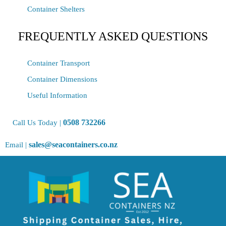
Container Shelters
FREQUENTLY ASKED QUESTIONS
Container Transport
Container Dimensions
Useful Information
0508 732266
Call Us Today |
sales@seacontainers.co.nz
Email |