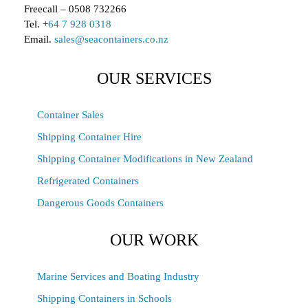
Freecall – 0508 732266
Tel. +
64 7 928 0318
Email.
sales@seacontainers.co.nz
OUR SERVICES
Container Sales
Shipping Container Hire
Shipping Container Modifications in New Zealand
Refrigerated Containers
Dangerous Goods Containers
OUR WORK
Marine Services and Boating Industry
Shipping Containers in Schools