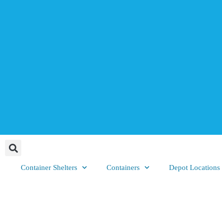
Container Shelters
Containers
Depot Locations