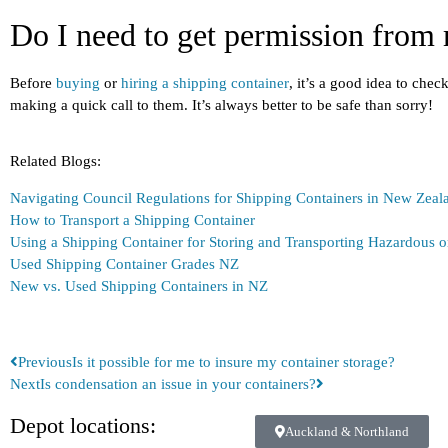
Do I need to get permission from 
Before
buying
or
hiring a shipping container
, it’s a good idea to che
making a quick call to them. It’s always better to be safe than sorry!
Related Blogs:
Navigating Council Regulations for Shipping Containers in New Zeal
How to Transport a Shipping Container
Using a Shipping Container for Storing and Transporting Hazardous
Used Shipping Container Grades NZ
New vs. Used Shipping Containers in NZ
Previous
Is it possible for me to insure my container storage?
Next
Is condensation an issue in your containers?
Depot locations:
Auckland & Northland