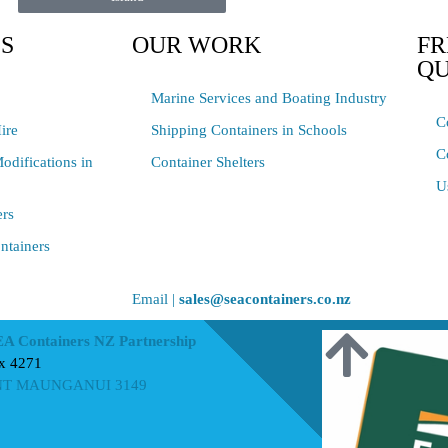
ES
OUR WORK
FR
QU
Marine Services and Boating Industry
C
ire
Shipping Containers in Schools
C
odifications in
Container Shelters
U
ers
ntainers
Email |
sales@seacontainers.co.nz
EA Containers NZ Partnership
x 4271
T MAUNGANUI 3149