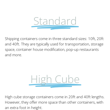
Standard
Shipping containers come in three standard sizes: 10ft, 20ft
and 40ft. They are typically used for transportation, storage
space, container house modification, pop-up restaurants
and more.
High Cube
High cube storage containers come in 20ft and 40ft lengths.
However, they offer more space than other containers, with
an extra foot in height.