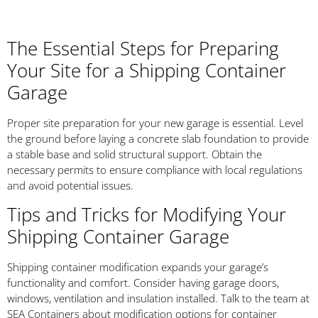
The Essential Steps for Preparing
Your Site for a Shipping Container
Garage
Proper site preparation for your new garage is essential. Level
the ground before laying a concrete slab foundation to provide
a stable base and solid structural support. Obtain the
necessary permits to ensure compliance with local regulations
and avoid potential issues.
Tips and Tricks for Modifying Your
Shipping Container Garage
Shipping container modification expands your garage’s
functionality and comfort. Consider having garage doors,
windows, ventilation and insulation installed. Talk to the team at
SEA Containers about modification options for container