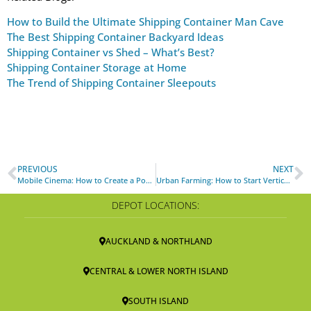
How to Build the Ultimate Shipping Container Man Cave
The Best Shipping Container Backyard Ideas
Shipping Container vs Shed – What’s Best?
Shipping Container Storage at Home
The Trend of Shipping Container Sleepouts
PREVIOUS
NEXT
Mobile Cinema: How to Create a Pop-up Shipping Container Movie Theater
Urban Farming: How to Start Vertical Farming with Shipping Containers
DEPOT LOCATIONS:
AUCKLAND & NORTHLAND
CENTRAL & LOWER NORTH ISLAND
SOUTH ISLAND