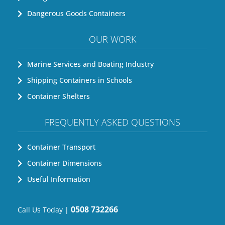
Dangerous Goods Containers
OUR WORK
Marine Services and Boating Industry
Shipping Containers in Schools
Container Shelters
FREQUENTLY ASKED QUESTIONS
Container Transport
Container Dimensions
Useful Information
0508 732266
Call Us Today |