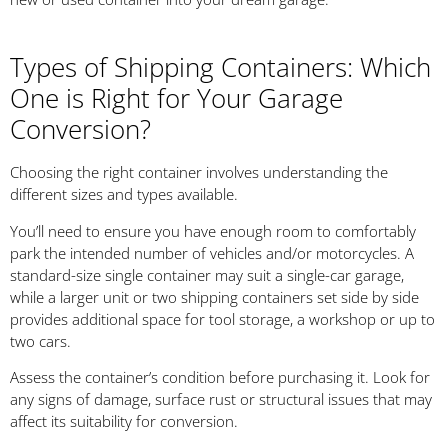
Types of Shipping Containers: Which
One is Right for Your Garage
Conversion?
Choosing the right container involves understanding the
different sizes and types available.
You’ll need to ensure you have enough room to comfortably
park the intended number of vehicles and/or motorcycles. A
standard-size single container may suit a single-car garage,
while a larger unit or two shipping containers set side by side
provides additional space for tool storage, a workshop or up to
two cars.
Assess the container’s condition before purchasing it. Look for
any signs of damage, surface rust or structural issues that may
affect its suitability for conversion.