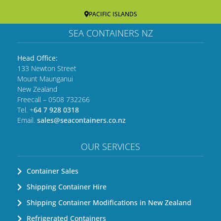
PACIFIC ISLANDS
SEA CONTAINERS NZ
Head Office:
133 Newton Street
Mount Maunganui
New Zealand
Freecall – 0508 732266
Tel. +
64 7 928 0318
Email.
sales@seacontainers.co.nz
OUR SERVICES
Container Sales
Shipping Container Hire
Shipping Container Modifications in New Zealand
Refrigerated Containers