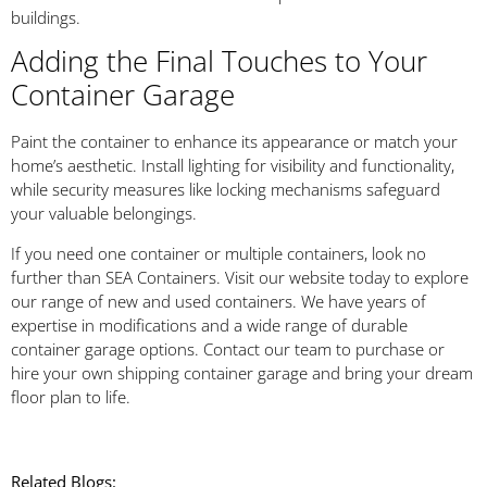
buildings.
Adding the Final Touches to Your
Container Garage
Paint the container to enhance its appearance or match your
home’s aesthetic. Install lighting for visibility and functionality,
while security measures like locking mechanisms safeguard
your valuable belongings.
If you need one container or multiple containers, look no
further than SEA Containers. Visit our website today to explore
our range of new and used containers. We have years of
expertise in modifications and a wide range of durable
container garage options. Contact our team to purchase or
hire your own shipping container garage and bring your dream
floor plan to life.
Related Blogs: