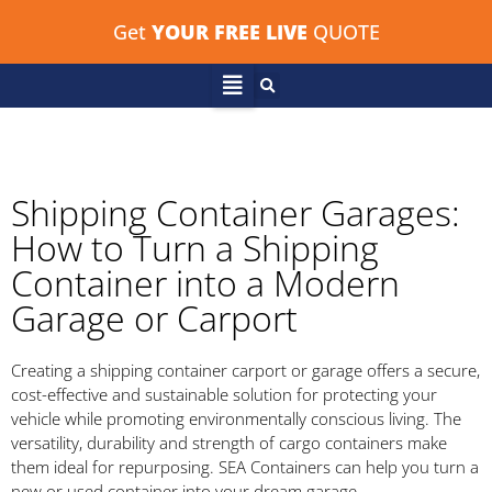
Get
YOUR FREE LIVE
QUOTE
Shipping Container Garages:
How to Turn a Shipping
Container into a Modern
Garage or Carport
Creating a shipping container carport or garage offers a secure,
cost-effective and sustainable solution for protecting your
vehicle while promoting environmentally conscious living. The
versatility, durability and strength of cargo containers make
them ideal for repurposing. SEA Containers can help you turn a
new or used container into your dream garage.